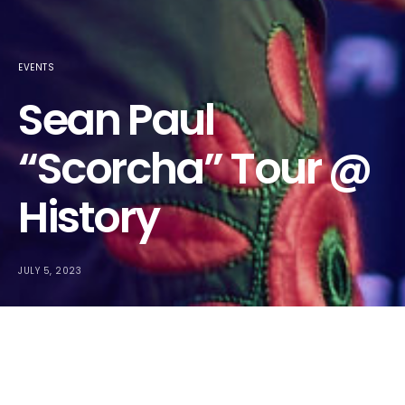
EVENTS
Sean Paul
“Scorcha” Tour @
History
JULY 5, 2023
Sean Paul
was in the city as part of his “Scorcha” tour, and it
was exactly what you’d expect – amazing vibes and all those