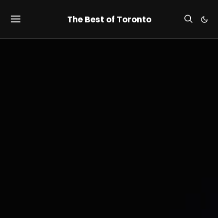
The Best of Toronto