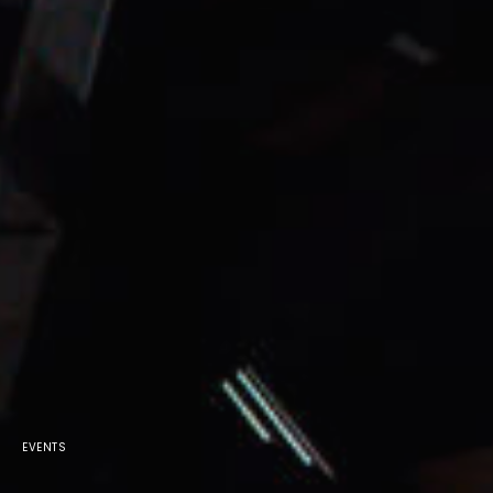
EVENTS