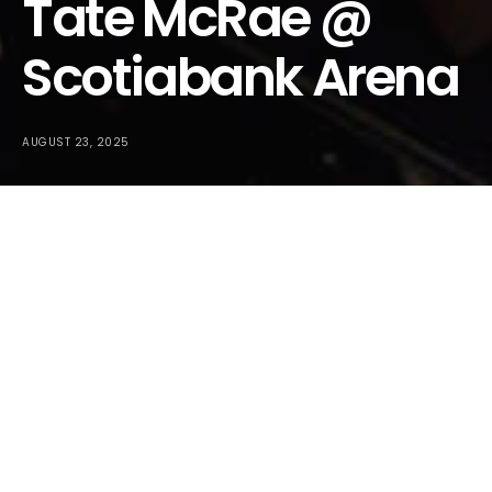
Tate McRae @
Scotiabank Arena
AUGUST 23, 2025
We went and covered Tate McRae at Budweiser Stage last
year and you could just tell she was right there on the verge
of absolute superstardom. Well, she just came back to
Toronto and did two sold out shows at Scotiabank Arena,
and there’s absolutely no doubt in the past year this girl has
become an absolute mega superstar!
On
Wednesday, August 20, 2025
,
Tate McRae
returned