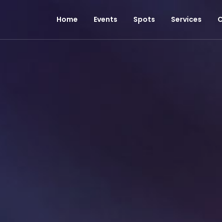
Home
Events
Spots
Services
C