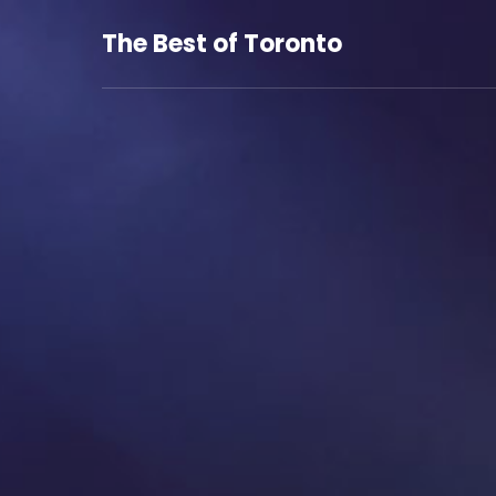
The Best of Toronto