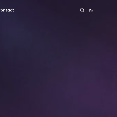
ontact