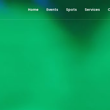
Home
Events
Spots
Services
C