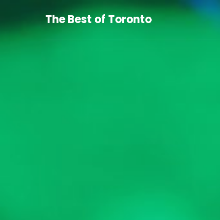
The Best of Toronto