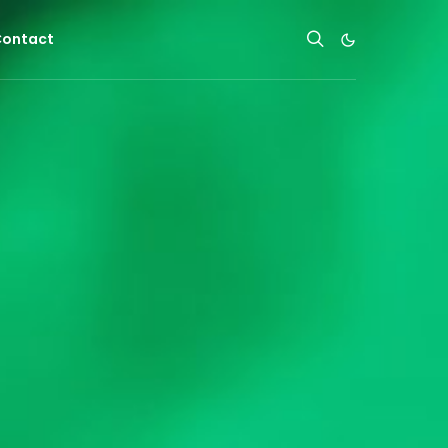
ontact