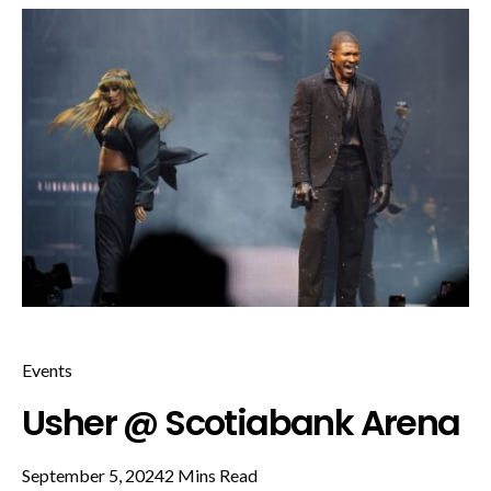
Events
Usher @ Scotiabank Arena
September 5, 2024
2 Mins Read