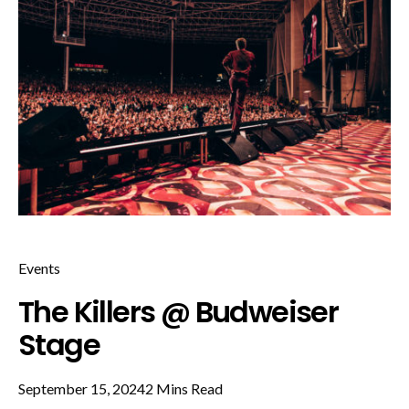
Events
The Killers @ Budweiser
Stage
September 15, 2024
2 Mins Read