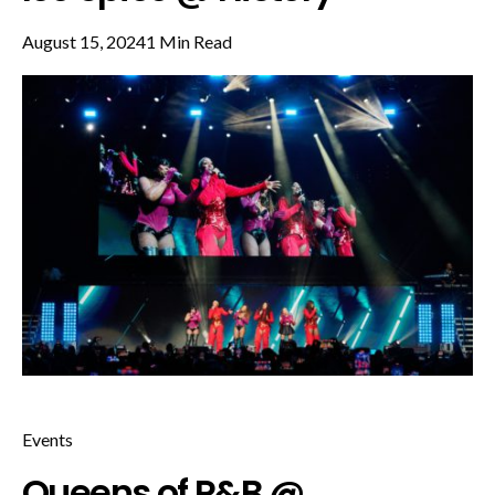
August 15, 2024
1 Min Read
Events
Queens of R&B @