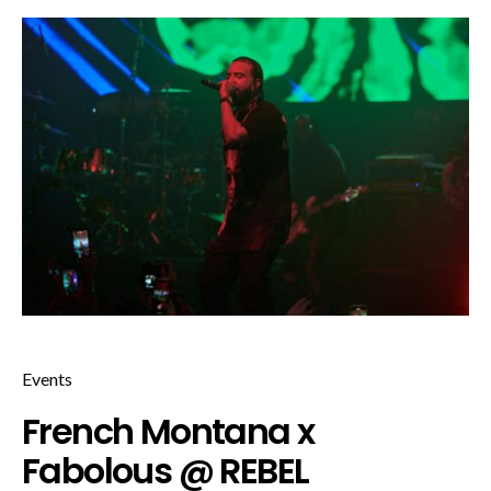
Events
French Montana x
Fabolous @ REBEL