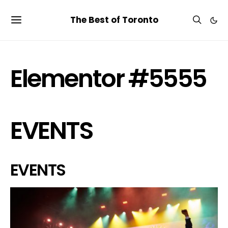
The Best of Toronto
Elementor #5555
EVENTS
EVENTS