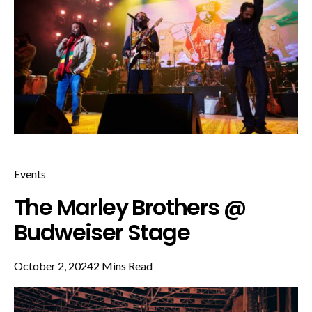
Events
The Marley Brothers @
Budweiser Stage
October 2, 2024
2 Mins Read