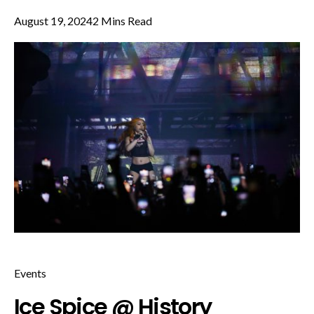
August 19, 2024
2 Mins Read
Events
Ice Spice @ History