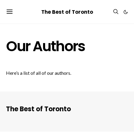
The Best of Toronto
Our Authors
Here’s a list of all of our authors.
The Best of Toronto