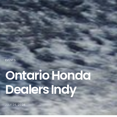
EVENTS
Ontario Honda
Dealers Indy
JULY 24, 2024