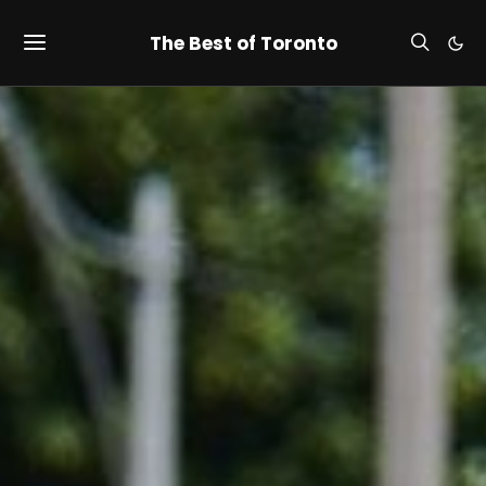
The Best of Toronto